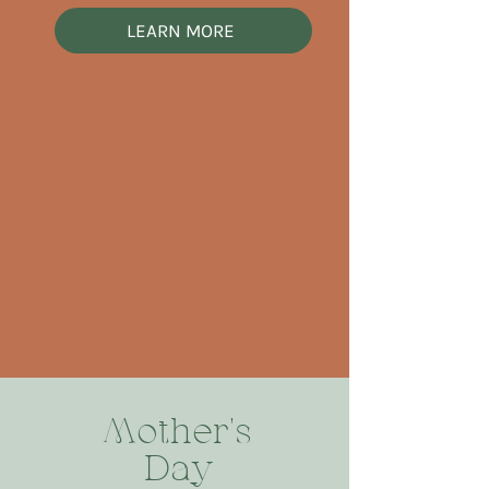
LEARN MORE
Mother's
Day