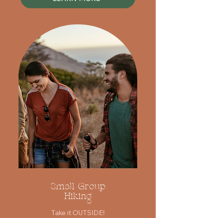
Small Group
Hiking
Take it OUTSIDE!