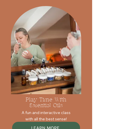
Play Time With
Essential Oils
A fun and interactive class
with all the best sense!
LEARN MORE