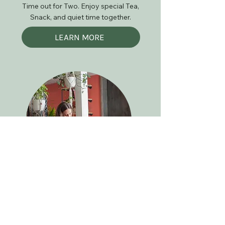
Time out for Two. Enjoy special Tea,
Snack, and quiet time together.
LEARN MORE
Best Moms Ever