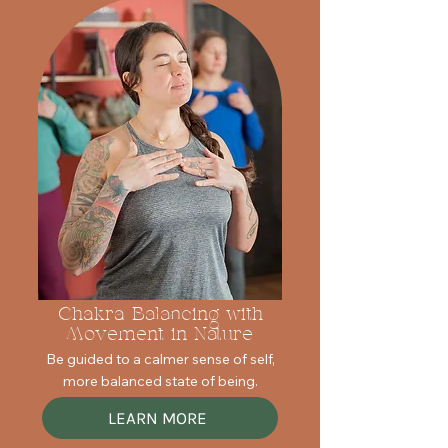
Chakra Balancing with
Movement in Nature
Be guided to a calmer sense of self,
more balanced state of being.
LEARN MORE