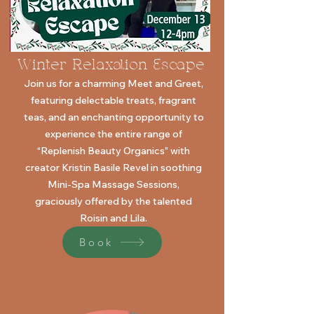
Winter Relaxation Escape
Join us for a charming Meet and Greet,
featuring delectable treats,
fragrant
teas, and an enchanting opportunity to
experience the
entire range of
“Replenish Beauty Organics” with
creator Kristin Basile
Revel in soothing
Mini-Spa Massage Sessions,
graciously offered by the talented
Roisin and Lila.
Book