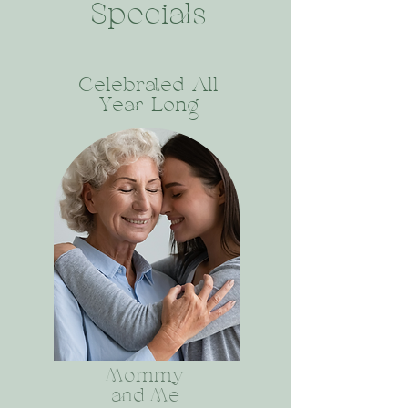
Specials
Celebrated All
Year Long
Mommy
and Me