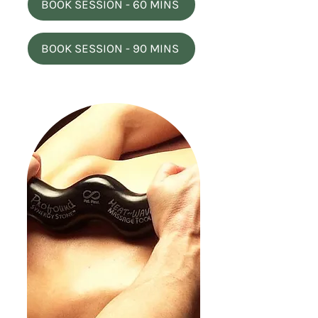
BOOK SESSION - 60 MINS
BOOK SESSION - 90 MINS