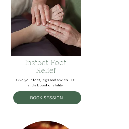
Instant Foot
Relief
Give your feet, legs and ankles TLC
and a boost of vitality!
BOOK SESSION