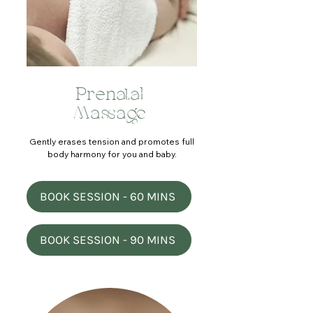
Prenatal
Massage
Gently erases tension and promotes full
body harmony for you and baby.
BOOK SESSION - 60 MINS
BOOK SESSION - 90 MINS