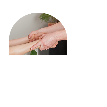
1 on 1
Assisted Stretch