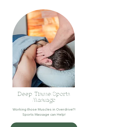
Deep Tissue/Sports
Massage
Working those Muscles in Overdrive?!
Sports Massage can Help!