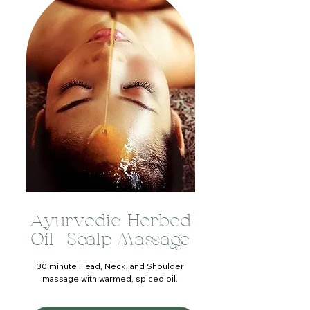
Ayurvedic Herbed
Oil Scalp Massage
30 minute Head, Neck, and Shoulder
massage with warmed, spiced oil.