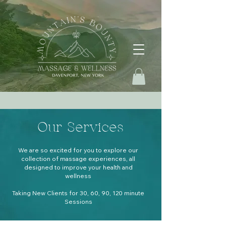
Our Services
We are so excited for you to explore our
collection of massage experiences, all
designed to improve your health and
wellness
Taking New Clients for 30, 60, 90, 120 minute
Sessions