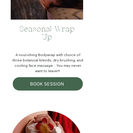
Seasonal Wrap
Up
A nourishing Bodywrap with choice of
three botanical blends, dry brushing, and
cooling face massage... You may never
want to leave!!!
BOOK SESSION