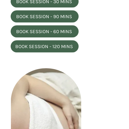
BOOK SESSION - 30 MINS
BOOK SESSION - 90 MINS
BOOK SESSION - 60 MINS
BOOK SESSION - 120 MINS