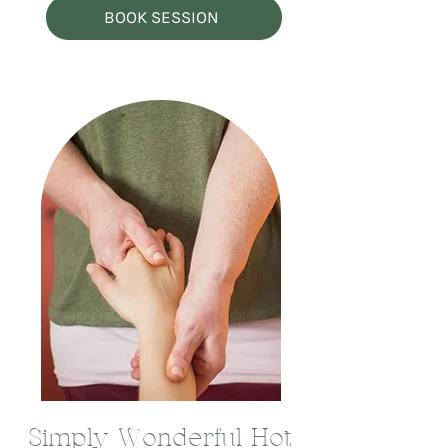
BOOK SESSION
Simply Wonderful Hot