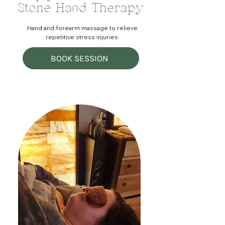
Stone Hand Therapy
Hand and forearm massage to relieve
repetitive stress injuries.
BOOK SESSION