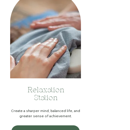
Relaxation
Station
Create a sharper mind, balanced life, and
greater sense of achievement.