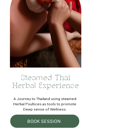
Steamed Thai
Herbal Experience
A Journey to Thailand using steamed
Herbal Poultices as tools to promote
Deep sense of Wellness.
BOOK SESSION