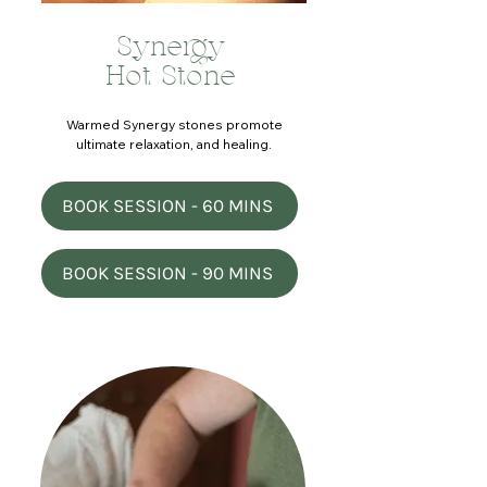
Synergy
Hot Stone
Warmed Synergy stones promote
ultimate relaxation, and healing.
BOOK SESSION - 60 MINS
BOOK SESSION - 90 MINS