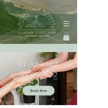
1-1 Assisted
Stretching
Book Now