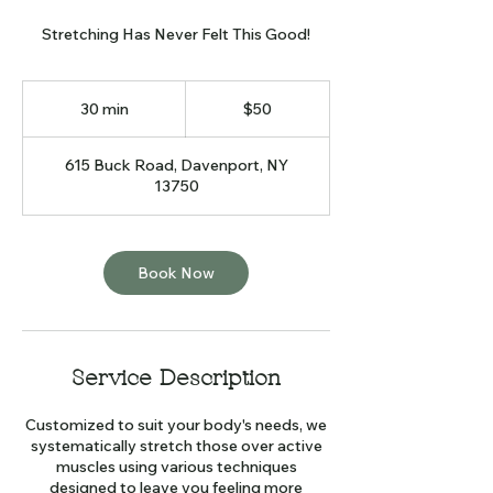
Stretching Has Never Felt This Good!
50
US
30 min
3
$50
dollars
0
m
615 Buck Road, Davenport, NY
i
13750
n
Book Now
Service Description
Customized to suit your body's needs, we
systematically stretch those over active
muscles using various techniques
designed to leave you feeling more