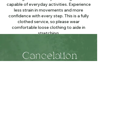
capable of everyday activities. Experience
less strain in movements and more
confidence with every step. This is a fully
clothed service, so please wear
comfortable loose clothing to aide in
stretching.
Cancelation
Policy
We reserve this time especially for you!
Please give 24 hours notice to cancel your
appointment so we may fit another client
in.