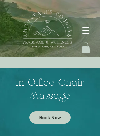
In Office Chair
Massage
Book Now