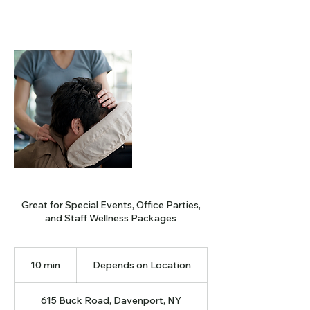
Great for Special Events, Office Parties,
and Staff Wellness Packages
Depends
on
10 min
1
Depends on Location
Location
0
m
615 Buck Road, Davenport, NY
i