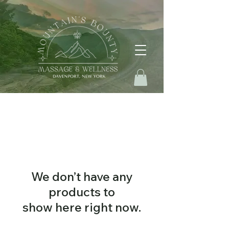
We don’t have any
products to
show here right now.