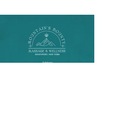
Address
615 Buck Rd.
Davenport, New York
Contact
lila.saintbuzon@gmail.com
310-463-7225
Socials
facebook
instagram
Website lovingly designed by
Disenyorita