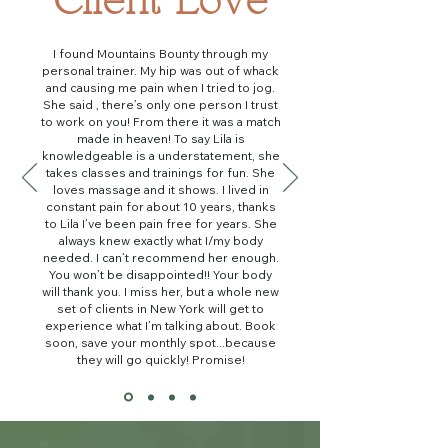
Client Love
I found Mountains Bounty through my
personal trainer. My hip was out of whack
and causing me pain when I tried to jog.
She said , there’s only one person I trust
to work on you! From there it was a match
made in heaven! To say Lila is
knowledgeable is a understatement, she
takes classes and trainings for fun. She
loves massage and it shows. I lived in
constant pain for about 10 years, thanks
to Lila I’ve been pain free for years. She
always knew exactly what I/my body
needed. I can’t recommend her enough.
You won’t be disappointed!! Your body
will thank you. I miss her, but a whole new
set of clients in New York will get to
experience what I’m talking about. Book
soon, save your monthly spot...because
they will go quickly! Promise!