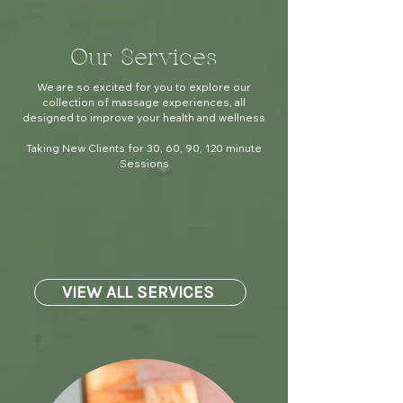
Our Services
We are so excited for you to explore our
collection of massage experiences, all
designed to improve your health and wellness
Taking New Clients for 30, 60, 90, 120 minute
Sessions
VIEW ALL SERVICES