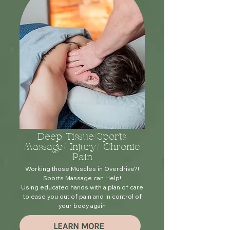
Deep Tissue/Sports
Massage/ Injury/ Chronic
Pain
Working those Muscles in Overdrive?!
Sports Massage can Help!
Using educated hands with a plan of care
to ease you out of pain and in control of
your body again
LEARN MORE