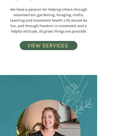
We have a passion for helping others through
volunteerism, gardening, foraging, crafts,
teaching and movement health. Life should be
fun, and through freedom in movement and a
helpful attitude, all great things are possible.
VIEW SERVICES