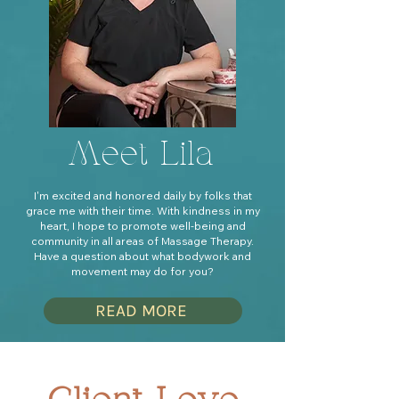
Meet Lila
I'm excited and honored daily by folks that
grace me with their time. With kindness in my
heart, I hope to promote well-being and
community in all areas of Massage Therapy.
Have a question about what bodywork and
movement may do for you?
READ MORE