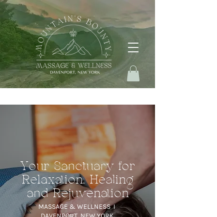
Your Sanctuary for
Relaxation, Healing
and Rejuvenation
MASSAGE & WELLNESS I
DAVENPORT, NEW YORK