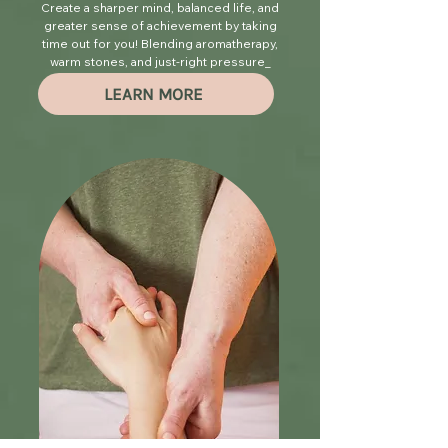
Create a sharper mind, balanced life, and
greater sense of achievement by taking
time out for you! Blending aromatherapy,
warm stones, and just-right pressure_
you will leave here floating...
LEARN MORE