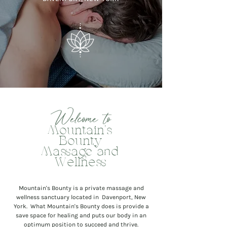
Welcome to
Mountain's
Bounty
Massage and
Wellness
Mountain's Bounty is a private massage and
wellness sanctuary located in Davenport, New
York. What Mountain's Bounty does is provide a
save space for healing and puts our body in an
optimum position to succeed and thrive.