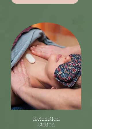
Relaxation
Station