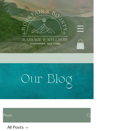
Our Blog
Post
All Posts