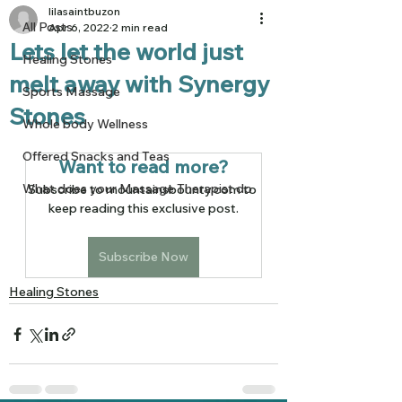
lilasaintbuzon
All Posts
Apr 6, 2022
2 min read
Lets let the world just
Healing Stones
melt away with Synergy
Sports Massage
Stones
Whole body Wellness
Offered Snacks and Teas
Want to read more?
What does your Massage Therapist do
Subscribe to mountainsbounty.com to 
keep reading this exclusive post.
Subscribe Now
Healing Stones