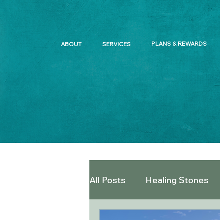
PLANS & REWARDS
ABOUT
SERVICES
All Posts
Healing Stones
Offered Snacks and Teas