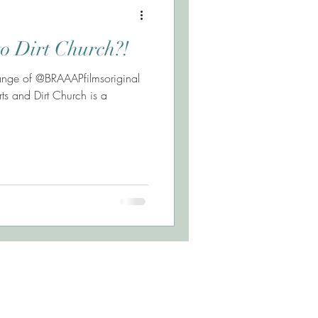
o Dirt Church?!
Lange of @BRAAAPfilmsoriginal
ts and Dirt Church is a