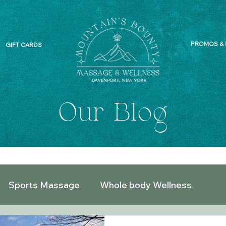
PROMOS & 
GIFT CARDS
Our Blog
Sports Massage
Whole body Wellness
What does your Massage Therapist do