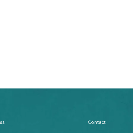
ss
Contact