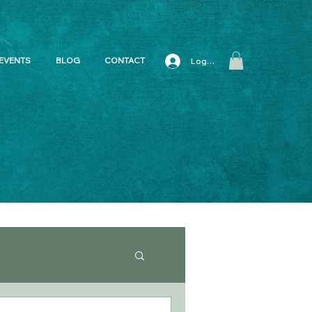
EVENTS
BLOG
CONTACT
Log In