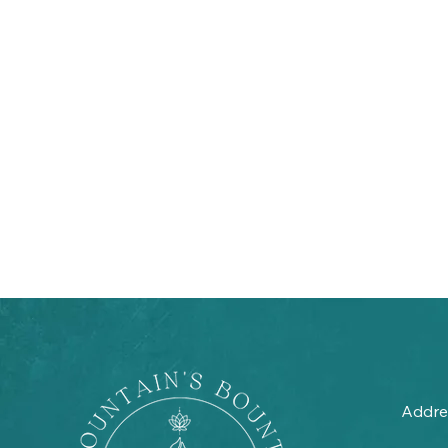
Addre