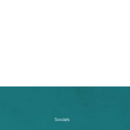
Socials