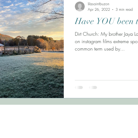
lilasaintbuzon
Apr 26, 2022
3 min read
Have YOU been t
Dirt Church: My brother Jaya 
on instagram films extreme spor
common term used by...