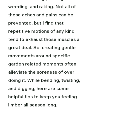
weeding, and raking. Not all of 
these aches and pains can be 
prevented, but I find that 
repetitive motions of any kind 
tend to exhaust those muscles a 
great deal. So, creating gentle 
movements around specific 
garden related moments often 
alleviate the soreness of over 
doing it. While bending, twisting, 
and digging, here are some 
helpful tips to keep you feeling 
limber all season long. 