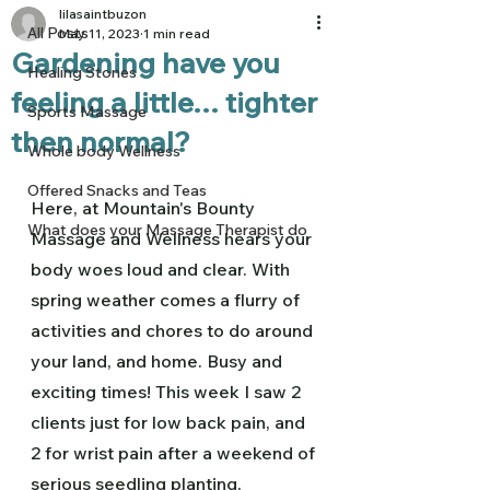
lilasaintbuzon
All Posts
May 11, 2023
1 min read
Gardening have you
Healing Stones
feeling a little... tighter
Sports Massage
then normal?
Whole body Wellness
Offered Snacks and Teas
Here, at Mountain's Bounty 
What does your Massage Therapist do
Massage and Wellness hears your 
body woes loud and clear. With 
spring weather comes a flurry of 
activities and chores to do around 
your land, and home. Busy and 
exciting times! This week I saw 2 
clients just for low back pain, and 
2 for wrist pain after a weekend of 
serious seedling planting, 