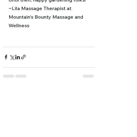
~Lila Massage Therapist at 
Mountain's Bounty Massage and 
Wellness
See All
Recent Posts