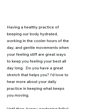
Having a healthy practice of 
keeping our body hydrated, 
working in the cooler hours of the 
day, and gentle movements when 
your feeling stiff are great ways 
to keep you feeling your best all 
day long.  Do you have a great 
stretch that helps you? I'd love to 
hear more about your daily 
practice in keeping what keeps 
you moving.
Until then, happy gardening folks!