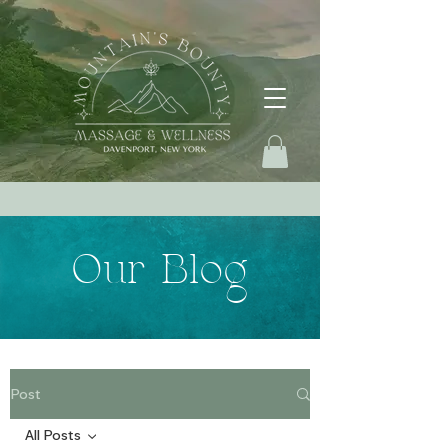
Our Blog
Post
All Posts